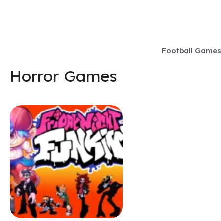
Skip
to
content
Football Games
Horror Games