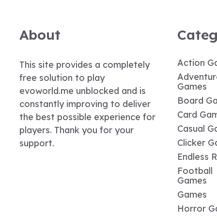
About
Categ
Action G
This site provides a completely
Adventur
free solution to play
Games
evoworld.me unblocked and is
Board G
constantly improving to deliver
Card Ga
the best possible experience for
Casual G
players. Thank you for your
Clicker 
support.
Endless 
Football
Games
Games
Horror 