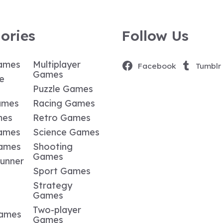
ories
Follow Us
ames
Multiplayer
Facebook
Tumblr
Games
e
Puzzle Games
ames
Racing Games
mes
Retro Games
ames
Science Games
Games
Shooting
Games
Runner
Sport Games
Strategy
Games
Two-player
Games
Games