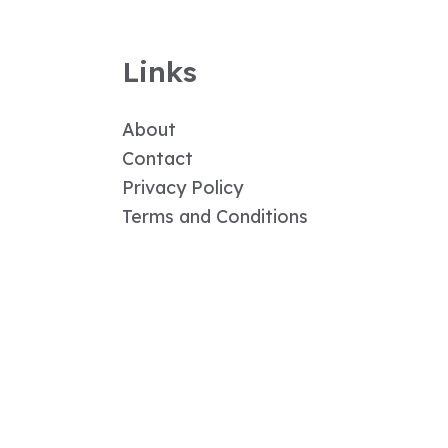
Links
About
Contact
Privacy Policy
Terms and Conditions