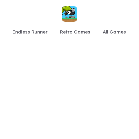
Endless Runner
Retro Games
All Games