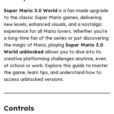
Super Mario 3.0 World
is a fan-made upgrade
to the classic Super Mario games, delivering
new levels, enhanced visuals, and a nostalgic
experience for all Mario lovers. Whether you’re
a long-time fan of the series or just discovering
the magic of Mario, playing
Super Mario 3.0
World unblocked
allows you to dive into its
creative platforming challenges anytime, even
at school or work. Explore this guide to master
the game, learn tips, and understand how to
access unblocked versions.
Controls