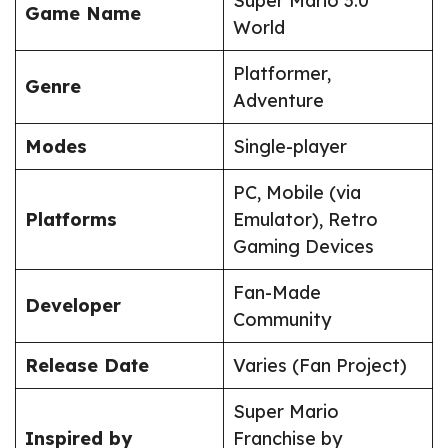
Super Mario 3.0
Game Name
World
Platformer,
Genre
Adventure
Modes
Single-player
PC, Mobile (via
Platforms
Emulator), Retro
Gaming Devices
Fan-Made
Developer
Community
Release Date
Varies (Fan Project)
Super Mario
Inspired by
Franchise by