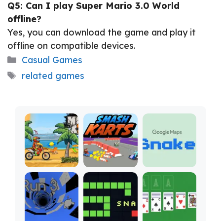
Q5: Can I play Super Mario 3.0 World
offline?
Yes, you can download the game and play it
offline on compatible devices.
Categories
Casual Games
Tags
related games