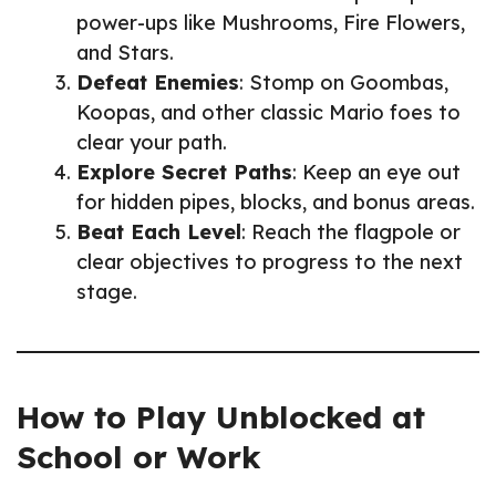
power-ups like Mushrooms, Fire Flowers,
and Stars.
Defeat Enemies
: Stomp on Goombas,
Koopas, and other classic Mario foes to
clear your path.
Explore Secret Paths
: Keep an eye out
for hidden pipes, blocks, and bonus areas.
Beat Each Level
: Reach the flagpole or
clear objectives to progress to the next
stage.
How to Play Unblocked at
School or Work