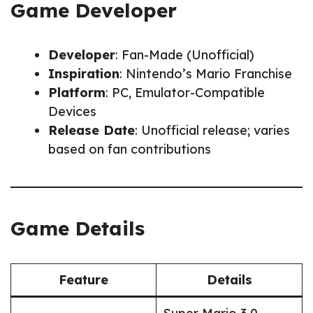
Game Developer
Developer
: Fan-Made (Unofficial)
Inspiration
: Nintendo’s Mario Franchise
Platform
: PC, Emulator-Compatible
Devices
Release Date
: Unofficial release; varies
based on fan contributions
Game Details
Feature
Details