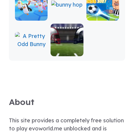
About
This site provides a completely free solution
to play evoworld.me unblocked and is