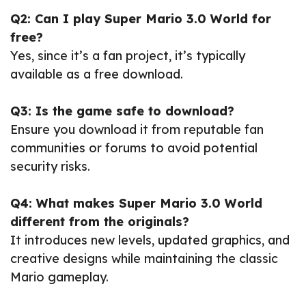
Q2: Can I play Super Mario 3.0 World for
free?
Yes, since it’s a fan project, it’s typically
available as a free download.
Q3: Is the game safe to download?
Ensure you download it from reputable fan
communities or forums to avoid potential
security risks.
Q4: What makes Super Mario 3.0 World
different from the originals?
It introduces new levels, updated graphics, and
creative designs while maintaining the classic
Mario gameplay.