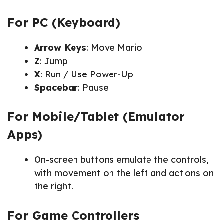
For PC (Keyboard)
Arrow Keys
: Move Mario
Z
: Jump
X
: Run / Use Power-Up
Spacebar
: Pause
For Mobile/Tablet (Emulator
Apps)
On-screen buttons emulate the controls,
with movement on the left and actions on
the right.
For Game Controllers