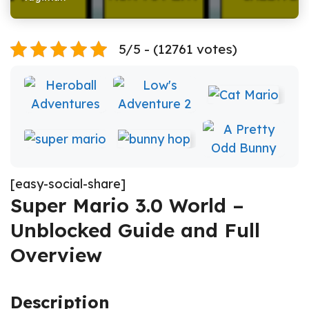
5/5 - (12761 votes)
[easy-social-share]
Super Mario 3.0 World –
Unblocked Guide and Full
Overview
Description