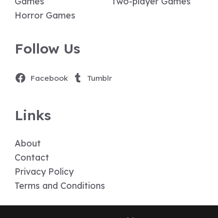
Games
Two-player Games
Horror Games
Follow Us
Facebook
Tumblr
Links
About
Contact
Privacy Policy
Terms and Conditions