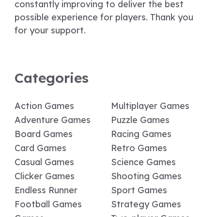
constantly improving to deliver the best
possible experience for players. Thank you
for your support.
Categories
Action Games
Multiplayer Games
Adventure Games
Puzzle Games
Board Games
Racing Games
Card Games
Retro Games
Casual Games
Science Games
Clicker Games
Shooting Games
Endless Runner
Sport Games
Football Games
Strategy Games