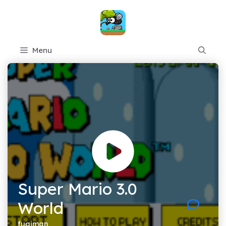
Skip
to
content
Menu
Super Mario 3.0
World
fugiman