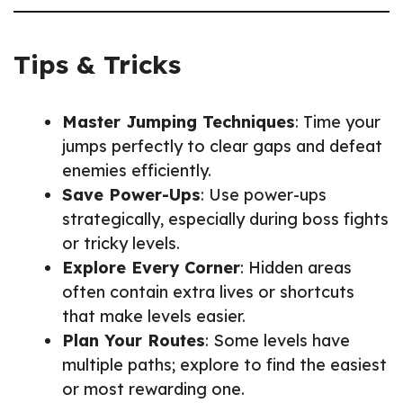
Tips & Tricks
Master Jumping Techniques
: Time your
jumps perfectly to clear gaps and defeat
enemies efficiently.
Save Power-Ups
: Use power-ups
strategically, especially during boss fights
or tricky levels.
Explore Every Corner
: Hidden areas
often contain extra lives or shortcuts
that make levels easier.
Plan Your Routes
: Some levels have
multiple paths; explore to find the easiest
or most rewarding one.