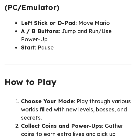
(PC/Emulator)
Left Stick or D-Pad
: Move Mario
A / B Buttons
: Jump and Run/Use
Power-Up
Start
: Pause
How to Play
Choose Your Mode
: Play through various
worlds filled with new levels, bosses, and
secrets.
Collect Coins and Power-Ups
: Gather
coins to earn extra lives and pick up