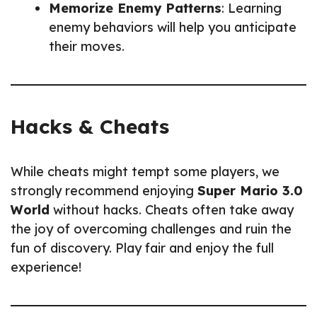
Memorize Enemy Patterns
: Learning
enemy behaviors will help you anticipate
their moves.
Hacks & Cheats
While cheats might tempt some players, we
strongly recommend enjoying
Super Mario 3.0
World
without hacks. Cheats often take away
the joy of overcoming challenges and ruin the
fun of discovery. Play fair and enjoy the full
experience!