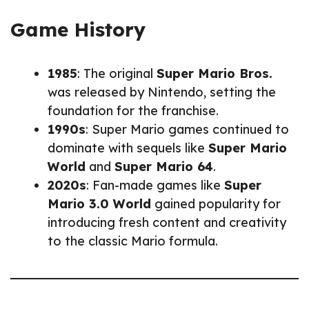
Game History
1985
: The original
Super Mario Bros.
was released by Nintendo, setting the
foundation for the franchise.
1990s
: Super Mario games continued to
dominate with sequels like
Super Mario
World
and
Super Mario 64
.
2020s
: Fan-made games like
Super
Mario 3.0 World
gained popularity for
introducing fresh content and creativity
to the classic Mario formula.