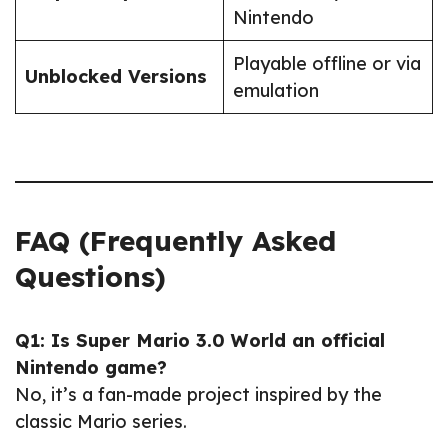
Nintendo
Playable offline or via
Unblocked Versions
emulation
FAQ (Frequently Asked
Questions)
Q1: Is Super Mario 3.0 World an official
Nintendo game?
No, it’s a fan-made project inspired by the
classic Mario series.