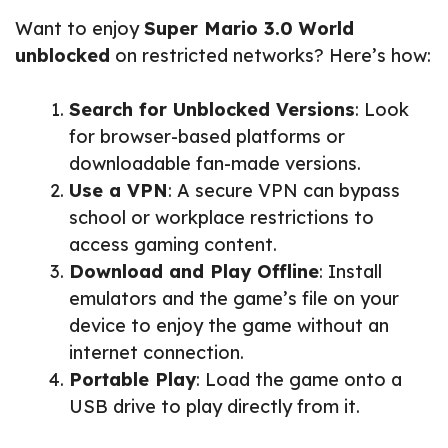
Want to enjoy
Super Mario 3.0 World
unblocked
on restricted networks? Here’s how:
Search for Unblocked Versions
: Look
for browser-based platforms or
downloadable fan-made versions.
Use a VPN
: A secure VPN can bypass
school or workplace restrictions to
access gaming content.
Download and Play Offline
: Install
emulators and the game’s file on your
device to enjoy the game without an
internet connection.
Portable Play
: Load the game onto a
USB drive to play directly from it.