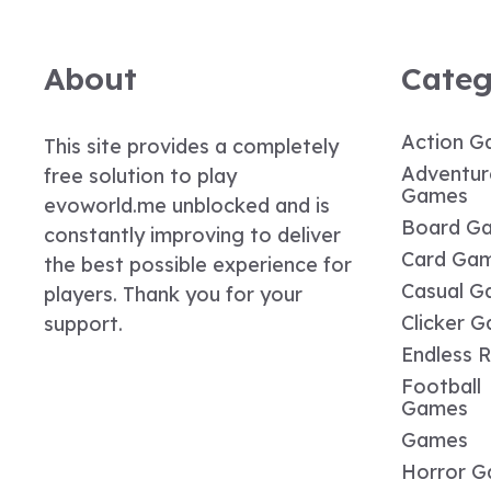
About
Categ
Action G
This site provides a completely
Adventur
free solution to play
Games
evoworld.me unblocked and is
Board G
constantly improving to deliver
Card Ga
the best possible experience for
Casual G
players. Thank you for your
Clicker 
support.
Endless 
Football
Games
Games
Horror 