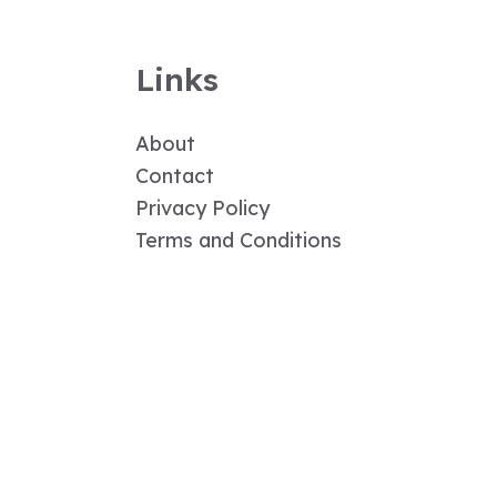
Links
About
Contact
Privacy Policy
Terms and Conditions