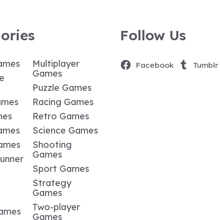
ories
Follow Us
ames
Multiplayer
Facebook
Tumblr
Games
e
Puzzle Games
ames
Racing Games
mes
Retro Games
ames
Science Games
Games
Shooting
Games
Runner
Sport Games
Strategy
Games
Two-player
Games
Games