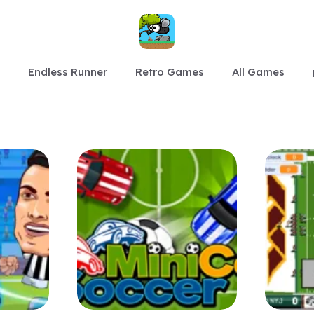
Endless Runner
Retro Games
All Games