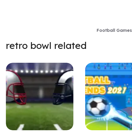
Skip
to
content
Football Games
retro bowl related