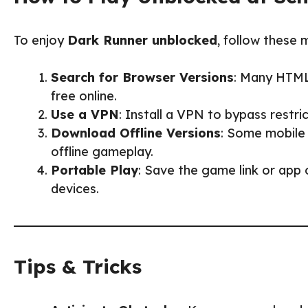
To enjoy
Dark Runner unblocked
, follow these 
Search for Browser Versions
: Many HTML
free online.
Use a VPN
: Install a VPN to bypass restr
Download Offline Versions
: Some mobile
offline gameplay.
Portable Play
: Save the game link or app
devices.
Tips & Tricks