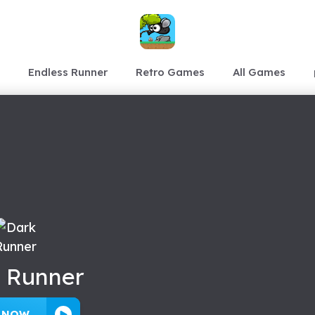
Endless Runner
Retro Games
All Games
 Runner
Y NOW