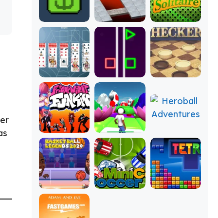
ter
as