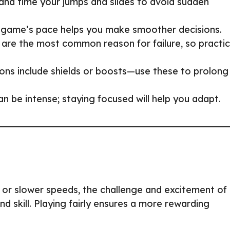
and time your jumps and slides to avoid sudden
he game’s pace helps you make smoother decisions.
s are the most common reason for failure, so practi
ons include shields or boosts—use these to prolong
n be intense; staying focused will help you adapt.
es or slower speeds, the challenge and excitement of
 skill. Playing fairly ensures a more rewarding