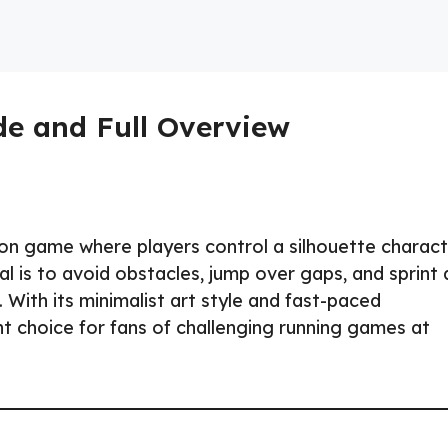
e and Full Overview
tion game where players control a silhouette charac
l is to avoid obstacles, jump over gaps, and sprint 
With its minimalist art style and fast-paced
nt choice for fans of challenging running games at