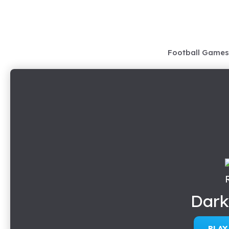
Skip
to
content
Football Games
Dark
PLA