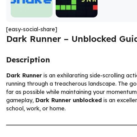
[easy-social-share]
Dark Runner – Unblocked Guid
Description
Dark Runner
is an exhilarating side-scrolling ac
running through a treacherous landscape. The goa
far as possible while maintaining your momentum. 
gameplay,
Dark Runner unblocked
is an excelle
school, work, or home.