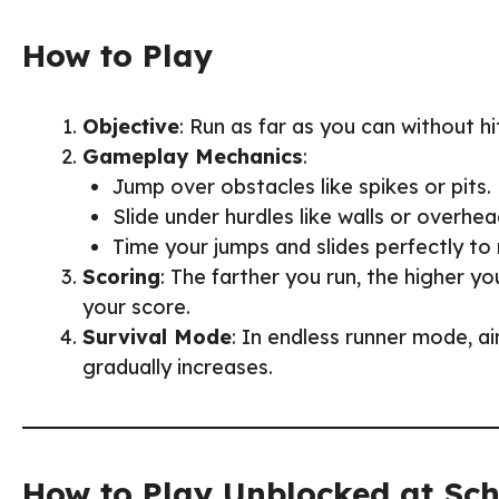
How to Play
Objective
: Run as far as you can without hi
Gameplay Mechanics
:
Jump over obstacles like spikes or pits.
Slide under hurdles like walls or overhea
Time your jumps and slides perfectly to
Scoring
: The farther you run, the higher y
your score.
Survival Mode
: In endless runner mode, aim
gradually increases.
How to Play Unblocked at Sc