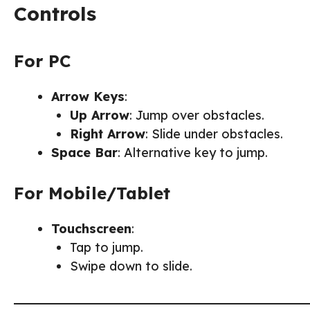
Controls
For PC
Arrow Keys
:
Up Arrow
: Jump over obstacles.
Right Arrow
: Slide under obstacles.
Space Bar
: Alternative key to jump.
For Mobile/Tablet
Touchscreen
:
Tap to jump.
Swipe down to slide.