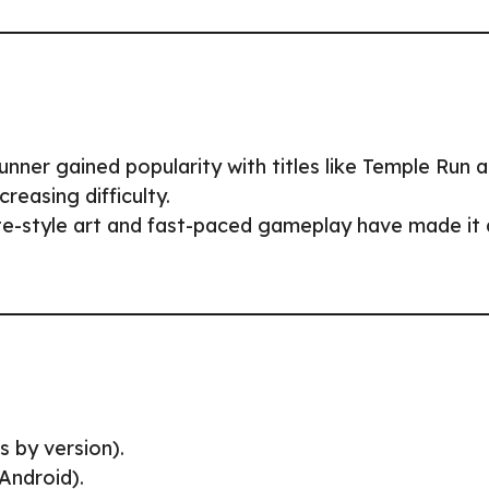
unner gained popularity with titles like Temple Run 
reasing difficulty.
tte-style art and fast-paced gameplay have made it 
s by version).
Android).