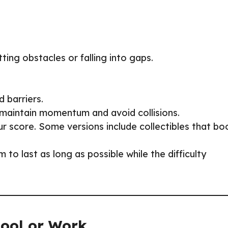
tting obstacles or falling into gaps.
d barriers.
 maintain momentum and avoid collisions.
our score. Some versions include collectibles that bo
 to last as long as possible while the difficulty
hool or Work