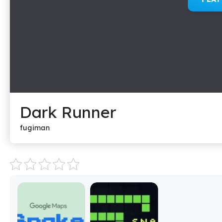
Dark Runner
fugiman