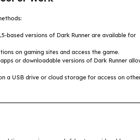
methods:
5-based versions of Dark Runner are available for
ictions on gaming sites and access the game.
 apps or downloadable versions of Dark Runner allo
 on a USB drive or cloud storage for access on othe