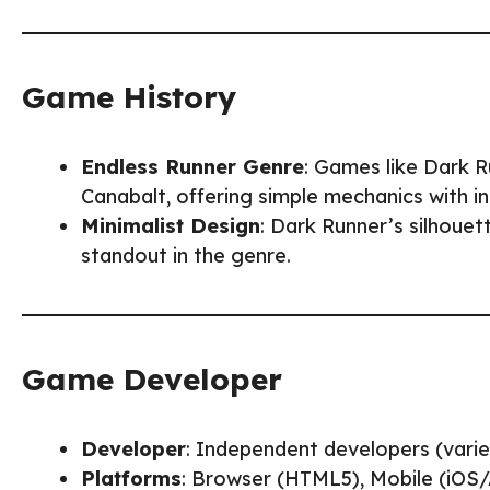
Game History
Endless Runner Genre
: Games like Dark R
Canabalt, offering simple mechanics with inc
Minimalist Design
: Dark Runner’s silhoue
standout in the genre.
Game Developer
Developer
: Independent developers (varie
Platforms
: Browser (HTML5), Mobile (iOS/