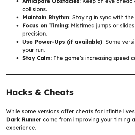
Anticipate Obstacles
: Keep an eye ahead 
collisions.
Maintain Rhythm
: Staying in sync with t
Focus on Timing
: Mistimed jumps or slide
precision.
Use Power-Ups (if available)
: Some versi
your run.
Stay Calm
: The game’s increasing speed ca
Hacks & Cheats
While some versions offer cheats for infinite liv
Dark Runner
come from improving your timing and
experience.