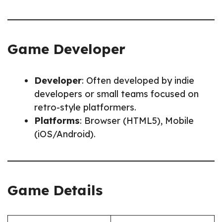
Game Developer
Developer
: Often developed by indie
developers or small teams focused on
retro-style platformers.
Platforms
: Browser (HTML5), Mobile
(iOS/Android).
Game Details