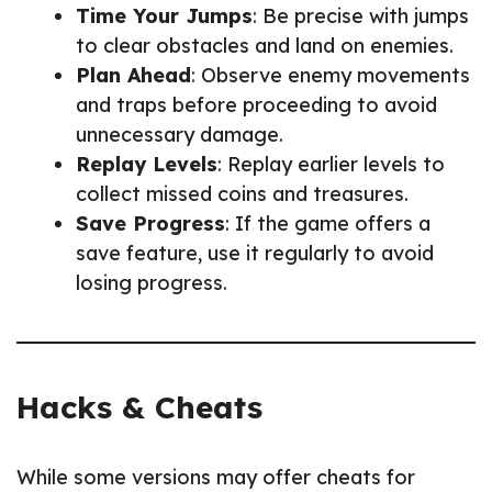
Time Your Jumps
: Be precise with jumps
to clear obstacles and land on enemies.
Plan Ahead
: Observe enemy movements
and traps before proceeding to avoid
unnecessary damage.
Replay Levels
: Replay earlier levels to
collect missed coins and treasures.
Save Progress
: If the game offers a
save feature, use it regularly to avoid
losing progress.
Hacks & Cheats
While some versions may offer cheats for