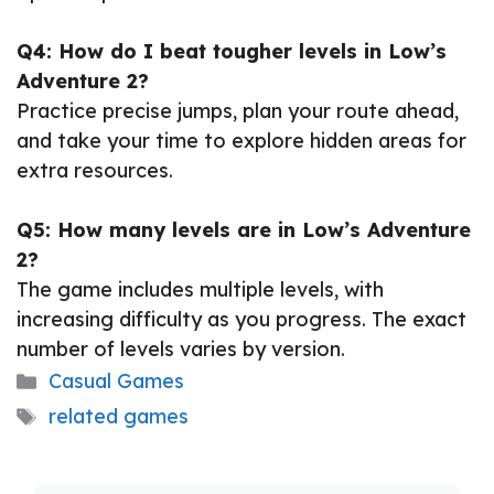
Q4: How do I beat tougher levels in Low’s
Adventure 2?
Practice precise jumps, plan your route ahead,
and take your time to explore hidden areas for
extra resources.
Q5: How many levels are in Low’s Adventure
2?
The game includes multiple levels, with
increasing difficulty as you progress. The exact
number of levels varies by version.
Categories
Casual Games
Tags
related games