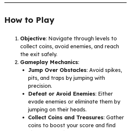
How to Play
Objective
: Navigate through levels to
collect coins, avoid enemies, and reach
the exit safely.
Gameplay Mechanics
:
Jump Over Obstacles
: Avoid spikes,
pits, and traps by jumping with
precision.
Defeat or Avoid Enemies
: Either
evade enemies or eliminate them by
jumping on their heads.
Collect Coins and Treasures
: Gather
coins to boost your score and find