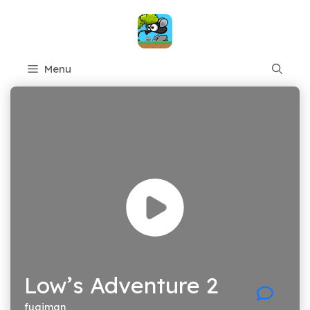
Skip
to
content
Menu
Low’s Adventure 2
fugiman