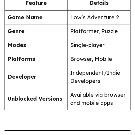
Feature
Details
Game Name
Low’s Adventure 2
Genre
Platformer, Puzzle
Modes
Single-player
Platforms
Browser, Mobile
Independent/Indie
Developer
Developers
Available via browser
Unblocked Versions
and mobile apps