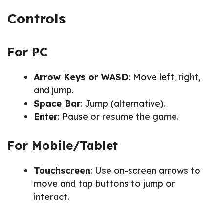
Controls
For PC
Arrow Keys or WASD
: Move left, right,
and jump.
Space Bar
: Jump (alternative).
Enter
: Pause or resume the game.
For Mobile/Tablet
Touchscreen
: Use on-screen arrows to
move and tap buttons to jump or
interact.