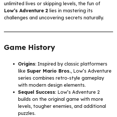
unlimited lives or skipping levels, the fun of
Low’s Adventure 2
lies in mastering its
challenges and uncovering secrets naturally.
Game History
Origins
: Inspired by classic platformers
like
Super Mario Bros.
, Low’s Adventure
series combines retro-style gameplay
with modern design elements.
Sequel Success
: Low’s Adventure 2
builds on the original game with more
levels, tougher enemies, and additional
puzzles.