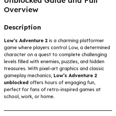
Unblocked Guide and Full
Overview
Description
Low’s Adventure 2
is a charming platformer
game where players control Low, a determined
character on a quest to complete challenging
levels filled with enemies, puzzles, and hidden
treasures. With pixel-art graphics and classic
gameplay mechanics,
Low’s Adventure 2
unblocked
offers hours of engaging fun,
perfect for fans of retro-inspired games at
school, work, or home.