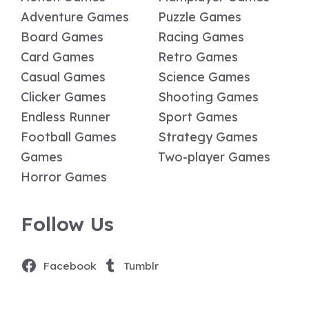
Adventure Games
Puzzle Games
Board Games
Racing Games
Card Games
Retro Games
Casual Games
Science Games
Clicker Games
Shooting Games
Endless Runner
Sport Games
Football Games
Strategy Games
Games
Two-player Games
Horror Games
Follow Us
Facebook
Tumblr