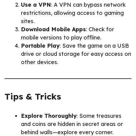
Use a VPN
: A VPN can bypass network
restrictions, allowing access to gaming
sites.
Download Mobile Apps
: Check for
mobile versions to play offline.
Portable Play
: Save the game on a USB
drive or cloud storage for easy access on
other devices.
Tips & Tricks
Explore Thoroughly
: Some treasures
and coins are hidden in secret areas or
behind walls—explore every corner.