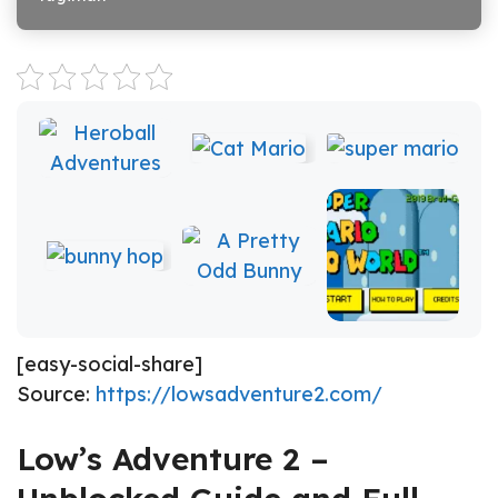
[easy-social-share]
Source:
https://lowsadventure2.com/
Low’s Adventure 2 –