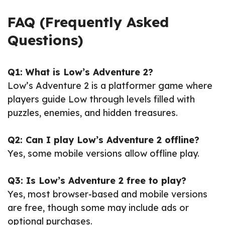
FAQ (Frequently Asked
Questions)
Q1: What is Low’s Adventure 2?
Low’s Adventure 2 is a platformer game where
players guide Low through levels filled with
puzzles, enemies, and hidden treasures.
Q2: Can I play Low’s Adventure 2 offline?
Yes, some mobile versions allow offline play.
Q3: Is Low’s Adventure 2 free to play?
Yes, most browser-based and mobile versions
are free, though some may include ads or
optional purchases.