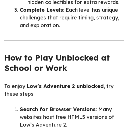
hidden collectibles for extra rewards.
Complete Levels
: Each level has unique
challenges that require timing, strategy,
and exploration.
How to Play Unblocked at
School or Work
To enjoy
Low’s Adventure 2 unblocked
, try
these steps:
Search for Browser Versions
: Many
websites host free HTML5 versions of
Low’s Adventure 2.