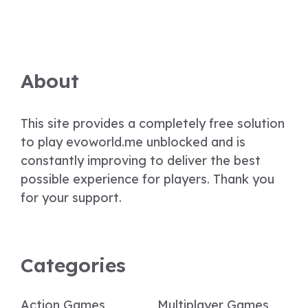
About
This site provides a completely free solution
to play evoworld.me unblocked and is
constantly improving to deliver the best
possible experience for players. Thank you
for your support.
Categories
Action Games
Multiplayer Games