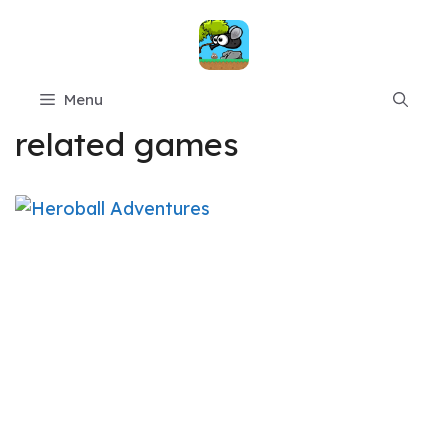
Skip
to
content
Menu
related games