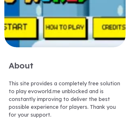
About
This site provides a completely free solution
to play evoworld.me unblocked and is
constantly improving to deliver the best
possible experience for players. Thank you
for your support.