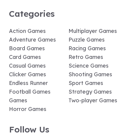
Categories
Action Games
Multiplayer Games
Adventure Games
Puzzle Games
Board Games
Racing Games
Card Games
Retro Games
Casual Games
Science Games
Clicker Games
Shooting Games
Endless Runner
Sport Games
Football Games
Strategy Games
Games
Two-player Games
Horror Games
Follow Us